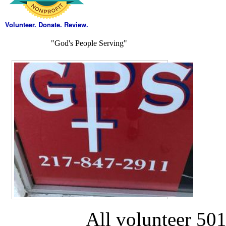
Volunteer. Donate. Review.
"God's People Serving"
All volunteer 501