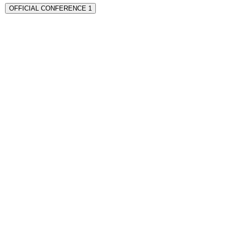
OFFICIAL CONFERENCE 1