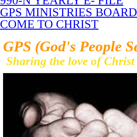
990-N YEARLY E- FILE
GPS MINISTRIES BOARD
COME TO CHRIST
GPS (God's People S
Sharing the love of Christ