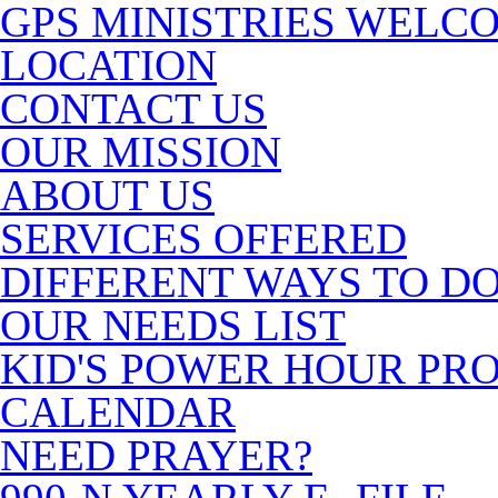
GPS MINISTRIES WELC
LOCATION
CONTACT US
OUR MISSION
ABOUT US
SERVICES OFFERED
DIFFERENT WAYS TO D
OUR NEEDS LIST
KID'S POWER HOUR P
CALENDAR
NEED PRAYER?