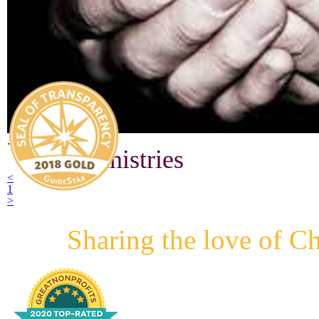
.
GPS Ministries
<
1
>
Sharing the love of Ch